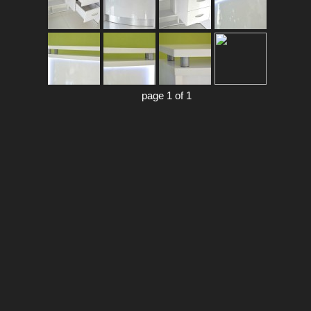
page 1 of 1