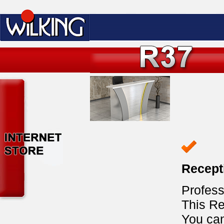
Recept
Profess
This Re
You ca