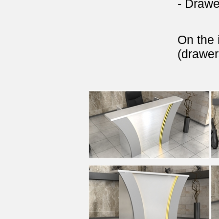
- Drawe
On the 
(drawer