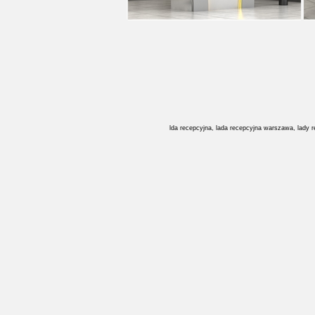
lda recepcyjna, lada recepcyjna warszawa, lady 