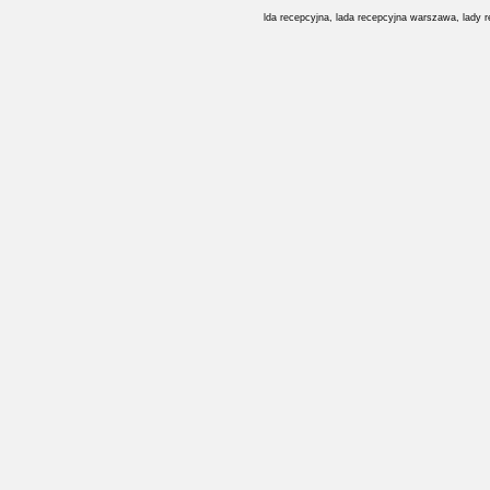
lda recepcyjna, lada recepcyjna warszawa, lady 