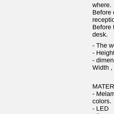
where.
Before 
recepti
Before 
desk.
- The w
- Heigh
- dimen
Width ,
MATER
- Melam
colors.
- LED