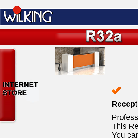
Recept
Profess
This Re
You ca