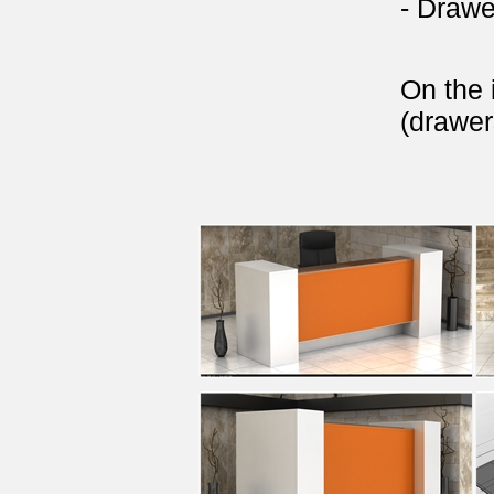
- Drawe
On the 
(drawer